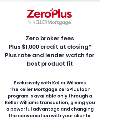
Zero broker fees
Plus $1,000 credit at closing*
Plus rate and lender watch for
best product fit
Exclusively with Keller Williams
The Keller Mortgage ZeroPlus loan
program is available only through a
Keller Williams transaction, giving you
a powerful advantage and changing
the conversation with your clients.