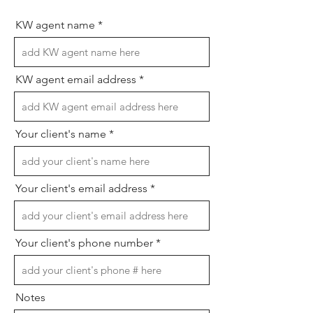
KW agent name
KW agent email address
Your client's name
Your client's email address
Your client's phone number
Notes