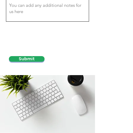
Submit