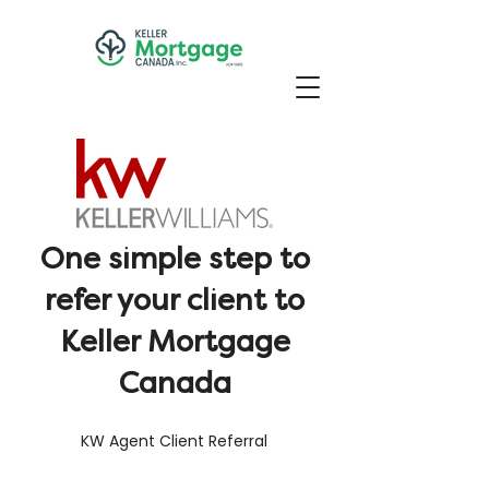
One simple step to
refer your client to
Keller Mortgage
Canada
KW Agent Client Referral