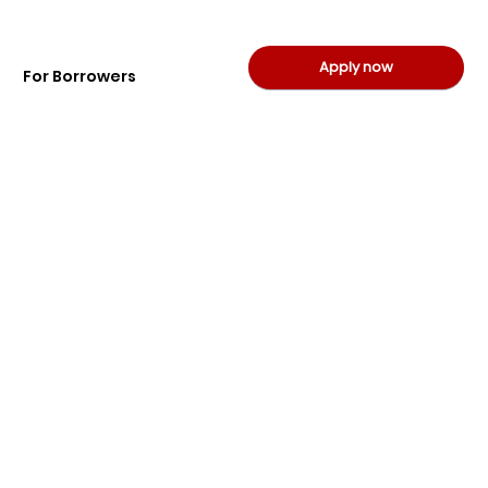
Apply now
For Borrowers