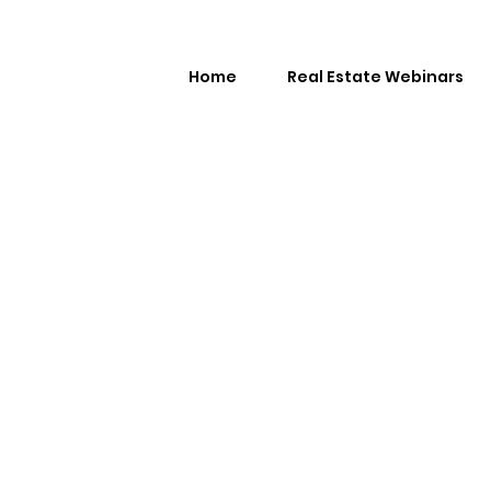
Home
Real Estate Webinars